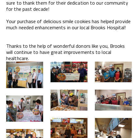
sure to thank them for their dedication to our community
for the past decade!
Your purchase of delicious smile cookies has helped provide
much needed enhancements in our local Brooks Hospital!
Thanks to the help of wonderful donors like you, Brooks
will continue to have great improvements to local
healthcare.