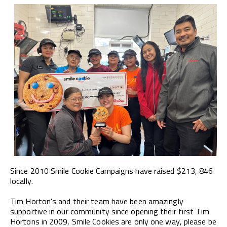
Since 2010 Smile Cookie Campaigns have raised $213, 846
locally.
Tim Horton's and their team have been amazingly
supportive in our community since opening their first Tim
Hortons in 2009, Smile Cookies are only one way, please be