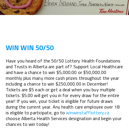
WIN WIN 50/50
Have you heard of the 50/50 Lottery Health Foundations
and Trusts in Alberta are part of? Support Local Healthcare
and have a chance to win $5,000.00 or $50,000.00
monthly plus many more cash prizes throughout the year
including a chance to win $250,000.00 in December!
Tickets are $5 each or get a deal when you buy multiple
tickets. $5.00 will get you in for every draw for the entire
year! If you win, your ticket is eligible for future draws
during the current year. Any health care employee over 18
is eligible to participate, go to
winwinstafflottery.ca
choose Alberta Health Services designation and begin your
chances to win today!