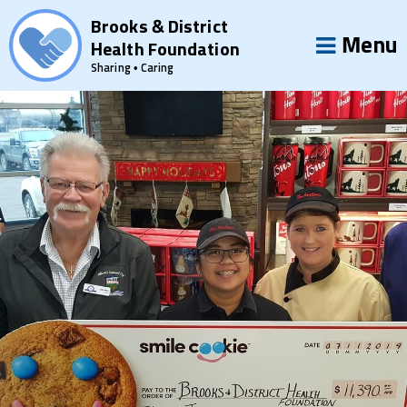
Brooks & District
Menu
Health Foundation
Sharing • Caring