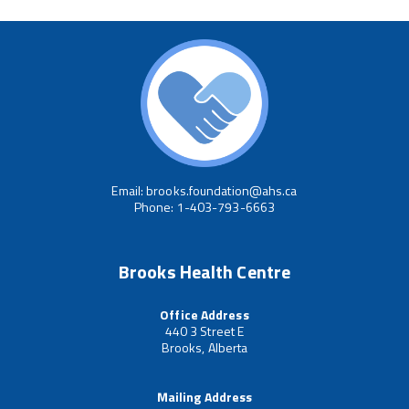
Email: brooks.foundation@ahs.ca
Phone: 1-403-793-6663
Brooks Health Centre
Office Address
440 3 Street E
Brooks, Alberta
Mailing Address