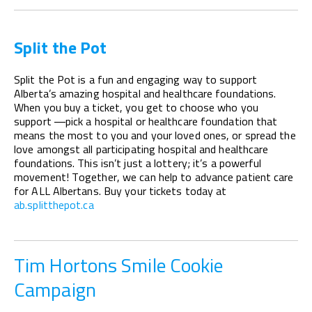
Split the Pot
Split the Pot is a fun and engaging way to support
Alberta’s amazing hospital and healthcare foundations.
When you buy a ticket, you get to choose who you
support —pick a hospital or healthcare foundation that
means the most to you and your loved ones, or spread the
love amongst all participating hospital and healthcare
foundations. This isn’t just a lottery; it’s a powerful
movement! Together, we can help to advance patient care
for ALL Albertans. Buy your tickets today at
ab.splitthepot.ca
Tim Hortons Smile Cookie
Campaign