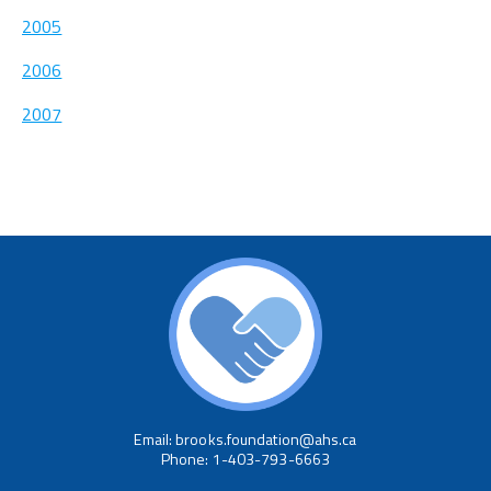
2005
2006
2007
Email: brooks.foundation@ahs.ca
Phone: 1-403-793-6663