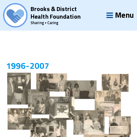
Brooks & District
Menu
Health Foundation
Sharing • Caring
1996-2007