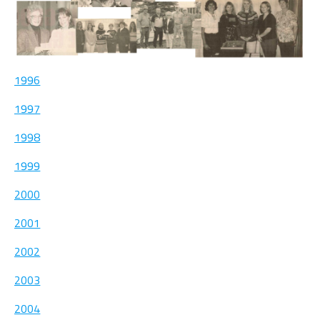
1996
1997
1998
1999
2000
2001
2002
2003
2004